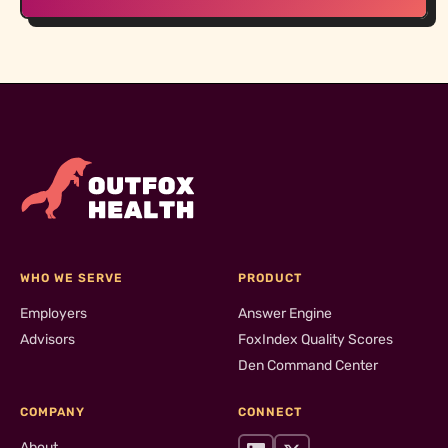
WHO WE SERVE
PRODUCT
Employers
Answer Engine
Advisors
FoxIndex Quality Scores
Den Command Center
COMPANY
CONNECT
About