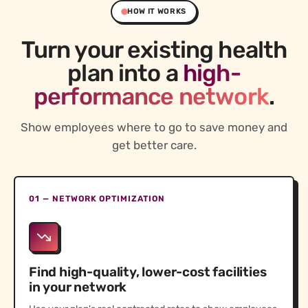
HOW IT WORKS
Turn your existing health
plan into a
high-
performance network
.
Show employees where to go to save money and
get better care.
01 — NETWORK OPTIMIZATION
Find high-quality, lower-cost facilities
in your network