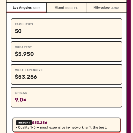
Los Angeles
Miami
Milwaukee
· UMR
· BCBS FL
· Aetna
FACILITIES
50
CHEAPEST
$5,950
MOST EXPENSIVE
$53,256
SPREAD
9.0×
$53,256
INSIGHT
· Quality 1/5 — most expensive in-network isn't the best.