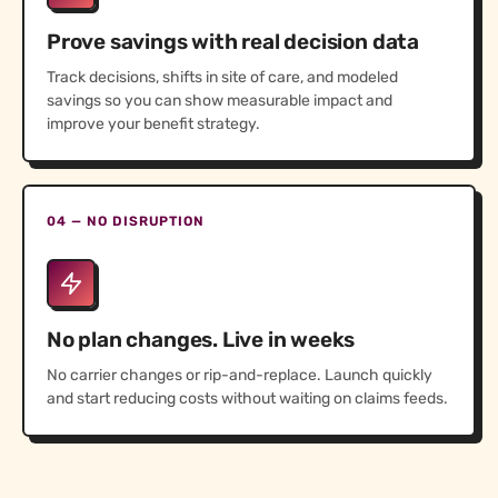
Prove savings with real decision data
Track decisions, shifts in site of care, and modeled
savings so you can show measurable impact and
improve your benefit strategy.
04 — NO DISRUPTION
No plan changes. Live in weeks
No carrier changes or rip-and-replace. Launch quickly
and start reducing costs without waiting on claims feeds.