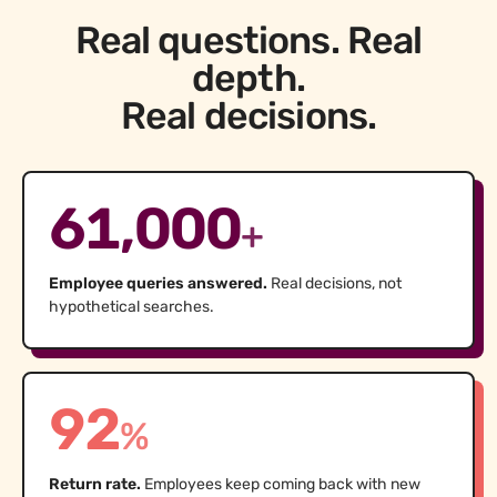
Real questions. Real
depth.
Real decisions.
61,000
+
Employee queries answered.
Real decisions, not
hypothetical searches.
92
%
Return rate.
Employees keep coming back with new