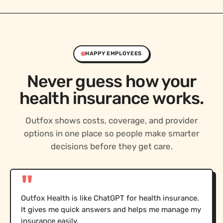
HAPPY EMPLOYEES
Never guess how your
health insurance works.
Outfox shows costs, coverage, and provider
options in one place so people make smarter
decisions before they get care.
"
Outfox Health is like ChatGPT for health insurance.
It gives me quick answers and helps me manage my
insurance easily.