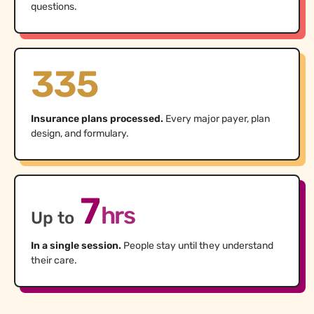
questions.
335
Insurance plans processed.
Every major payer, plan
design, and formulary.
7
hrs
Up to
In a single session.
People stay until they understand
their care.