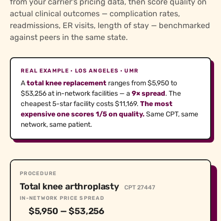
from your carrier's pricing data, then score quality on
actual clinical outcomes — complication rates,
readmissions, ER visits, length of stay — benchmarked
against peers in the same state.
REAL EXAMPLE · LOS ANGELES · UMR
A
total knee replacement
ranges from $5,950 to
$53,256 at in-network facilities — a
9× spread
. The
cheapest 5-star facility costs $11,169.
The most
expensive one scores 1/5 on quality.
Same CPT, same
network, same patient.
PROCEDURE
Total knee arthroplasty
CPT 27447
IN-NETWORK PRICE SPREAD
$5,950 — $53,256