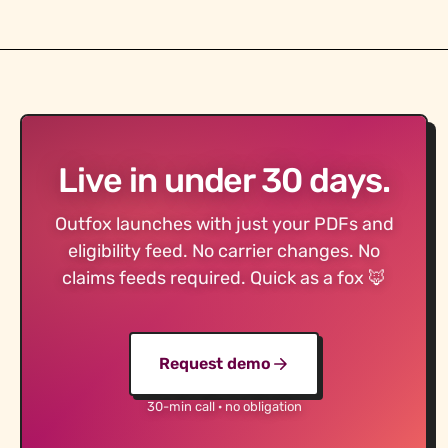
Live in under 30 days.
Outfox launches with just your PDFs and
eligibility feed. No carrier changes. No
claims feeds required. Quick as a fox 🦊
Request demo
30-min call · no obligation