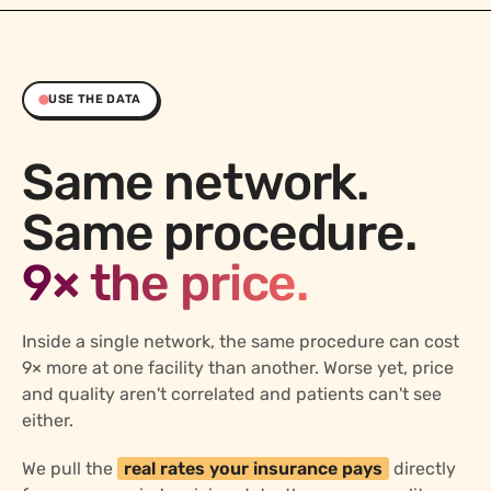
USE THE DATA
Same network.
Same procedure.
9× the price.
Inside a single network, the same procedure can cost
9× more at one facility than another. Worse yet, price
and quality aren't correlated and patients can't see
either.
We pull the
real rates your insurance pays
directly