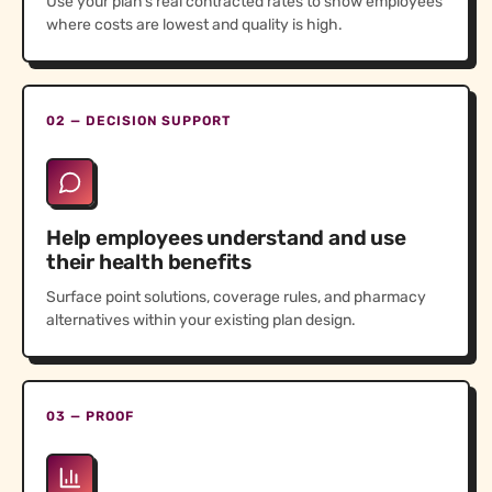
Use your plan's real contracted rates to show employees
where costs are lowest and quality is high.
02 — DECISION SUPPORT
Help employees understand and use
their health benefits
Surface point solutions, coverage rules, and pharmacy
alternatives within your existing plan design.
03 — PROOF