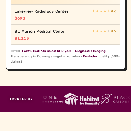
Lakeview Radiology Center
4.6
★★★★
★
$693
St. Marion Medical Center
4.2
★★★★
★
$1,115
FoxMutual POS Select SPD §4.2 — Diagnostic Imaging
·
CITED
Transparency in Coverage negotiated rates ·
FoxIndex
quality (50B+
claims)
TRUSTED BY