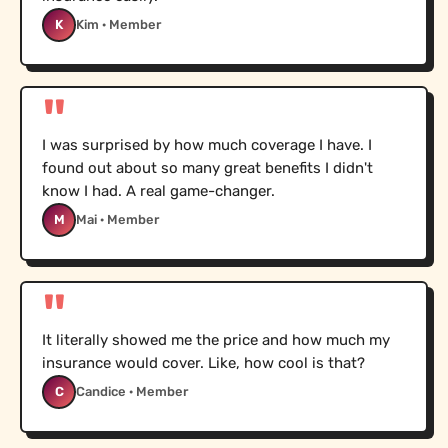
K
Kim · Member
"
I was surprised by how much coverage I have. I
found out about so many great benefits I didn't
know I had. A real game-changer.
M
Mai · Member
"
It literally showed me the price and how much my
insurance would cover. Like, how cool is that?
C
Candice · Member