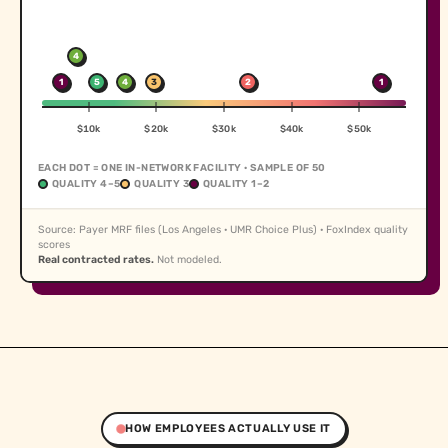
4
1
5
4
3
2
1
$10k
$20k
$30k
$40k
$50k
EACH DOT = ONE IN-NETWORK FACILITY · SAMPLE OF 50
QUALITY 4–5
QUALITY 3
QUALITY 1–2
Source: Payer MRF files (Los Angeles · UMR Choice Plus) · FoxIndex quality
scores
Real contracted rates.
Not modeled.
HOW EMPLOYEES ACTUALLY USE IT