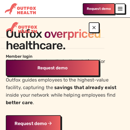
Request demo
Outfox
overpriced
healthcare.
WHO WE SERVE
Member login
Employers
Outfox is a network optimization platform for
Lower medical costs without compromising on
Request demo
employers.
quality or changing networks
Outfox guides employees to the highest-value
Advisors
facility, capturing the
savings that already exist
Win and retain more business by delivering real cost
reduction and better outcomes
inside your network while helping employees find
better care
.
PRODUCT
Answer Engine
Request demo
Give employees clear answers on cost, coverage, and