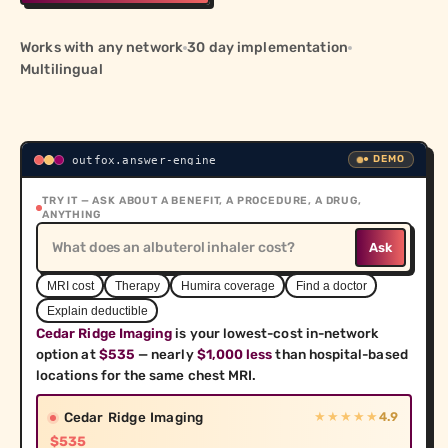
care before they get it
FoxIndex Quality Scores
Works with any network
30 day implementation
Identify providers with better outcomes, not just
Multilingual
higher prices
Den Command Center
Help your team guide every employee to lower-cost,
higher-quality care at scale
● DEMO
outfox.answer-engine
TRY IT — ASK ABOUT A BENEFIT, A PROCEDURE, A DRUG,
ANYTHING
COMPANY
Ask
About
Learn more about Outfox Health and our mission
MRI cost
Therapy
Humira coverage
Find a doctor
Explain deductible
Research
Cedar Ridge Imaging
 is your lowest-cost in-network 
Explore insights and analysis from the Outfox Health
research team
option at 
$535
 — nearly 
$1,000 less
 than hospital-based 
locations for the same chest MRI.
Cedar Ridge Imaging
4.9
★★★★★
$535